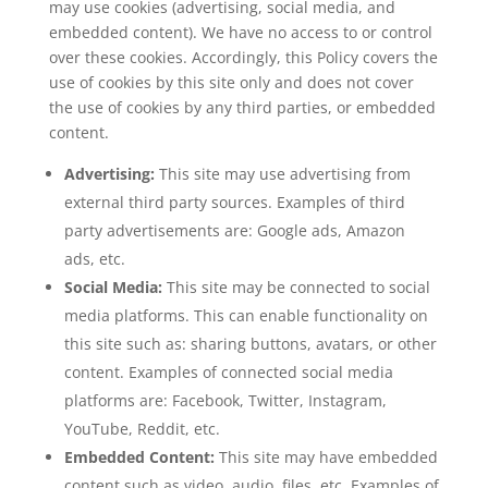
may use cookies (advertising, social media, and
embedded content). We have no access to or control
over these cookies. Accordingly, this Policy covers the
use of cookies by this site only and does not cover
the use of cookies by any third parties, or embedded
content.
Advertising:
This site may use advertising from
external third party sources. Examples of third
party advertisements are: Google ads, Amazon
ads, etc.
Social Media:
This site may be connected to social
media platforms. This can enable functionality on
this site such as: sharing buttons, avatars, or other
content. Examples of connected social media
platforms are: Facebook, Twitter, Instagram,
YouTube, Reddit, etc.
Embedded Content:
This site may have embedded
content such as video, audio, files, etc. Examples of