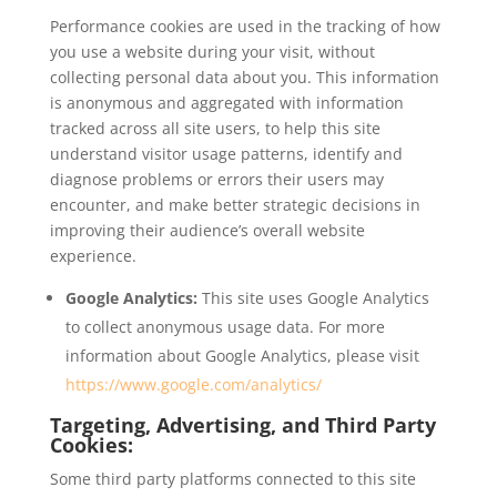
Performance cookies are used in the tracking of how
you use a website during your visit, without
collecting personal data about you. This information
is anonymous and aggregated with information
tracked across all site users, to help this site
understand visitor usage patterns, identify and
diagnose problems or errors their users may
encounter, and make better strategic decisions in
improving their audience’s overall website
experience.
Google Analytics:
This site uses Google Analytics
to collect anonymous usage data. For more
information about Google Analytics, please visit
https://www.google.com/analytics/
Targeting, Advertising, and Third Party
Cookies:
Some third party platforms connected to this site