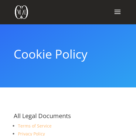
Cookie Policy
All Legal Documents
Terms of Service
Privacy Policy