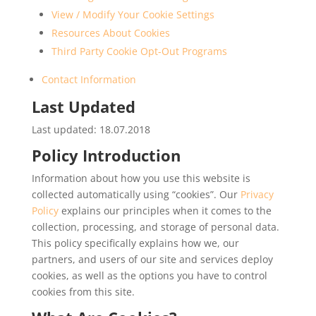
View / Modify Your Cookie Settings
Resources About Cookies
Third Party Cookie Opt-Out Programs
Contact Information
Last Updated
Last updated: 18.07.2018
Policy Introduction
Information about how you use this website is
collected automatically using “cookies”. Our
Privacy
Policy
explains our principles when it comes to the
collection, processing, and storage of personal data.
This policy specifically explains how we, our
partners, and users of our site and services deploy
cookies, as well as the options you have to control
cookies from this site.