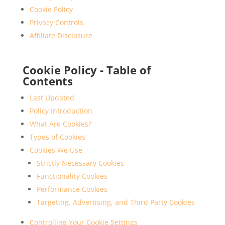
Cookie Policy
Privacy Controls
Affiliate Disclosure
Cookie Policy - Table of
Contents
Last Updated
Policy Introduction
What Are Cookies?
Types of Cookies
Cookies We Use
Strictly Necessary Cookies
Functionality Cookies
Performance Cookies
Targeting, Advertising, and Third Party Cookies
Controlling Your Cookie Settings