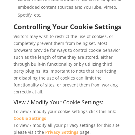
embedded content sources are: YouTube, Vimeo,
Spotify, etc.
Controlling Your Cookie Settings
Visitors may wish to restrict the use of cookies, or
completely prevent them from being set. Most
browsers provide for ways to control cookie behavior
such as the length of time they are stored, either
through built-in functionality or by utilizing third
party plugins. It’s important to note that restricting
or disabling the use of cookies can limit the
functionality of sites, or prevent them from working
correctly at all.
View / Modify Your Cookie Settings:
To view / modify your cookie settings click this link:
Cookie Settings
To view / modify all your privacy settings for this site
please visit the
Privacy Settings
page.