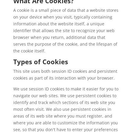
What Are Cookies?
A cookie is a small piece of data that a website stores
on your device when you visit, typically containing
information about the website itself, a unique
identifier that allows the site to recognize your web
browser when you return, additional data that
serves the purpose of the cookie, and the lifespan of
the cookie itself.
Types of Cookies
This site uses both session ID cookies and persistent
cookies as part of its interaction with your browser.
We use session ID cookies to make it easier for you to
navigate our web sites. We use persistent cookies to
identify and track which sections of its web site you
most often visit. We also use persistent cookies in
areas of its web site where you must register, and
where you are able to customize the information you
see, so that you don't have to enter your preferences