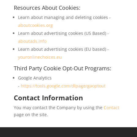
Resources About Cookies:
Learn about managing and deleting cookies -
aboutcookies.org
Learn about advertising cookies (US Based) -
aboutads.info
Learn about advertising cookies (EU based) -
youronlinechoices.eu
Third Party Cookie Opt-Out Programs:
Google Analytics
-
https://tools.google.com/dlpage/gaoptout
Contact Information
You may contact the Company by using the
Contact
page on the site.