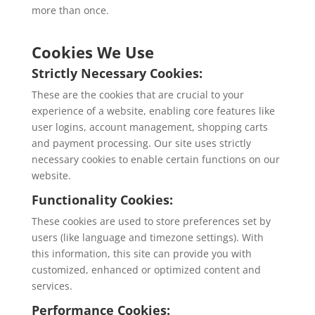
more than once.
Cookies We Use
Strictly Necessary Cookies:
These are the cookies that are crucial to your
experience of a website, enabling core features like
user logins, account management, shopping carts
and payment processing. Our site uses strictly
necessary cookies to enable certain functions on our
website.
Functionality Cookies:
These cookies are used to store preferences set by
users (like language and timezone settings). With
this information, this site can provide you with
customized, enhanced or optimized content and
services.
Performance Cookies: