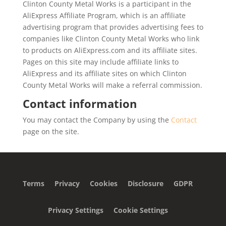
Clinton County Metal Works is a participant in the
AliExpress Affiliate Program, which is an affiliate
advertising program that provides advertising fees to
companies like Clinton County Metal Works who link
to products on AliExpress.com and its affiliate sites.
Pages on this site may include affiliate links to
AliExpress and its affiliate sites on which Clinton
County Metal Works will make a referral commission.
Contact information
You may contact the Company by using the
Contact
page on the site.
Terms
Privacy
Cookies
Disclosure
GDPR
Privacy Settings
Cookie Settings