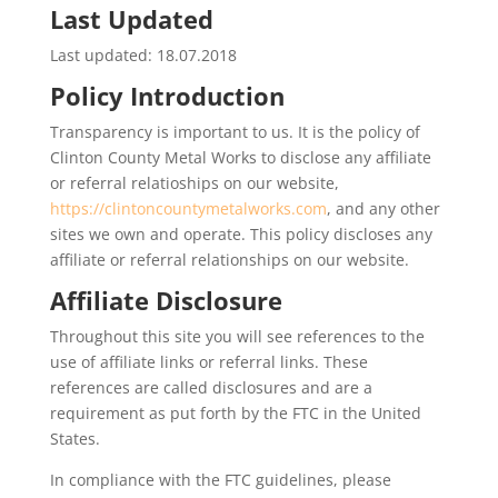
Last Updated
Last updated: 18.07.2018
Policy Introduction
Transparency is important to us. It is the policy of
Clinton County Metal Works to disclose any affiliate
or referral relatioships on our website,
https://clintoncountymetalworks.com
, and any other
sites we own and operate. This policy discloses any
affiliate or referral relationships on our website.
Affiliate Disclosure
Throughout this site you will see references to the
use of affiliate links or referral links. These
references are called disclosures and are a
requirement as put forth by the FTC in the United
States.
In compliance with the FTC guidelines, please