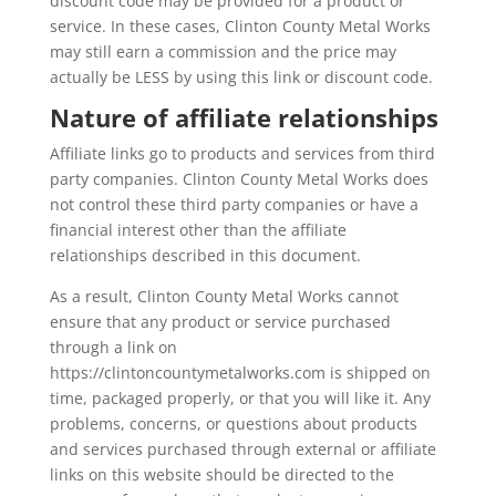
discount code may be provided for a product or
service. In these cases, Clinton County Metal Works
may still earn a commission and the price may
actually be LESS by using this link or discount code.
Nature of affiliate relationships
Affiliate links go to products and services from third
party companies. Clinton County Metal Works does
not control these third party companies or have a
financial interest other than the affiliate
relationships described in this document.
As a result, Clinton County Metal Works cannot
ensure that any product or service purchased
through a link on
https://clintoncountymetalworks.com is shipped on
time, packaged properly, or that you will like it. Any
problems, concerns, or questions about products
and services purchased through external or affiliate
links on this website should be directed to the