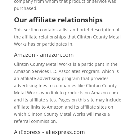
company from whom that product or service was
purchased.
Our affiliate relationships
This section contains a list and brief description of
the affiliate relationships that Clinton County Metal
Works has or participates in.
Amazon - amazon.com
Clinton County Metal Works is a participant in the
Amazon Services LLC Associates Program, which is
an affiliate advertising program that provides
advertising fees to companies like Clinton County
Metal Works who link to products on Amazon.com
and its affiliate sites. Pages on this site may include
affiliate links to Amazon and its affiliate sites on
which Clinton County Metal Works will make a
referral commission.
AliExpress - aliexpress.com