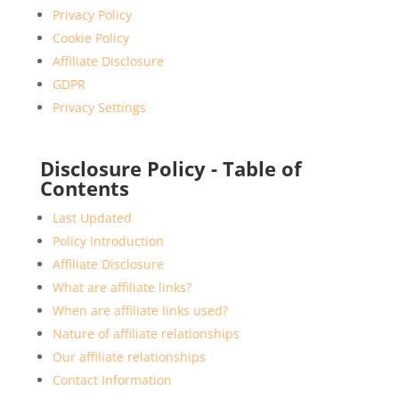
Privacy Policy
Cookie Policy
Affiliate Disclosure
GDPR
Privacy Settings
Disclosure Policy - Table of
Contents
Last Updated
Policy Introduction
Affiliate Disclosure
What are affiliate links?
When are affiliate links used?
Nature of affiliate relationships
Our affiliate relationships
Contact Information