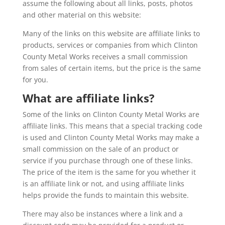
assume the following about all links, posts, photos
and other material on this website:
Many of the links on this website are affiliate links to
products, services or companies from which Clinton
County Metal Works receives a small commission
from sales of certain items, but the price is the same
for you.
What are affiliate links?
Some of the links on Clinton County Metal Works are
affiliate links. This means that a special tracking code
is used and Clinton County Metal Works may make a
small commission on the sale of an product or
service if you purchase through one of these links.
The price of the item is the same for you whether it
is an affiliate link or not, and using affiliate links
helps provide the funds to maintain this website.
There may also be instances where a link and a