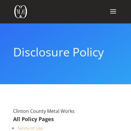
Disclosure Policy
Clinton County Metal Works
All Policy Pages
Terms of Use